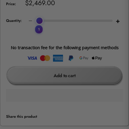
Sale
$2,469.00
Price:
price
−
+
Quantity:
1
No transaction fee for the following payment methods
Add to cart
Share this product