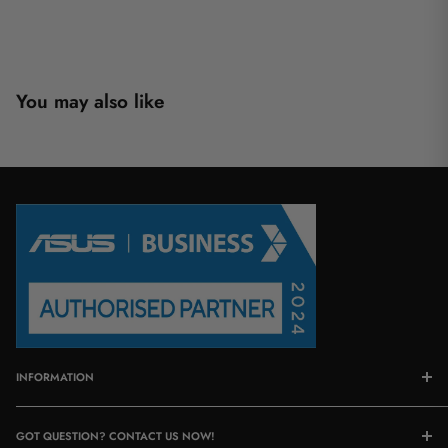
You may also like
INFORMATION
About Us
GOT QUESTION? CONTACT US NOW!
Contact Us