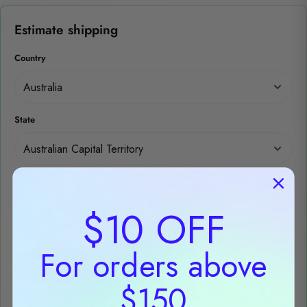
Estimate shipping
Country
State
Post code
$10 OFF
For orders above
Estimate
$150