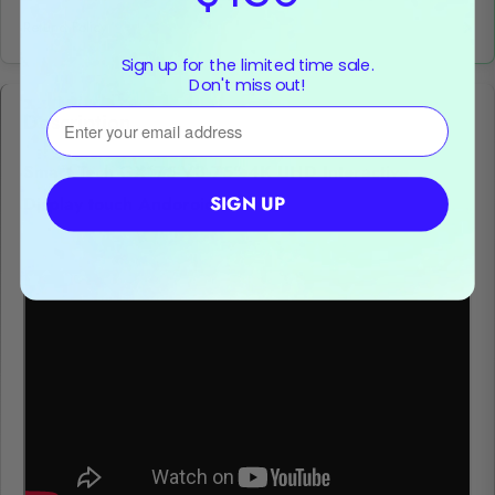
Refund Policy
Sign up for the limited time sale.
Don't miss out!
⁣⁢Enter your email address
Description
Smart Tech GX175-V3 75" 4K UHD Interactive
SIGN UP
Display touch Andoroid 11