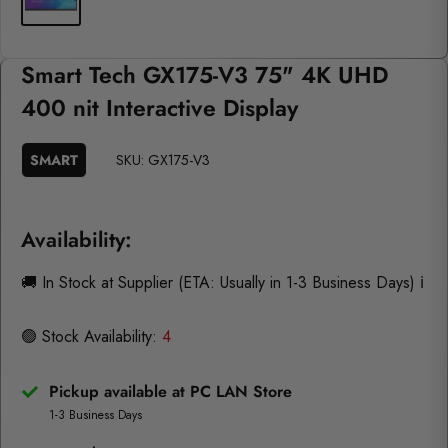
Smart Tech GX175-V3 75" 4K UHD
400 nit Interactive Display
SMART
SKU:
GX175-V3
Availability:
🚚 In Stock at Supplier (ETA: Usually in 1-3 Business Days)
ℹ️
🟢 Stock Availability:
4
Pickup available at PC LAN Store
1-3 Business Days