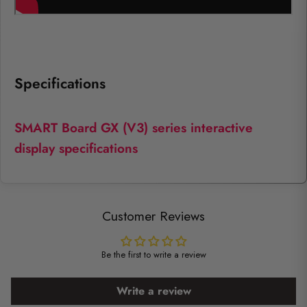
Specifications
SMART Board GX (V3) series interactive
display specifications
Customer Reviews
Be the first to write a review
Write a review